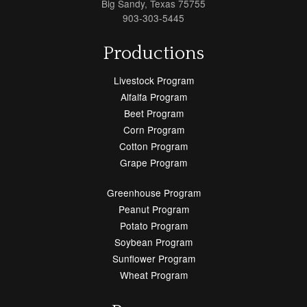
Big Sandy, Texas 75755
903-303-5445
Productions
Livestock Program
Alfalfa Program
Beet Program
Corn Program
Cotton Program
Grape Program
Greenhouse Program
Peanut Program
Potato Program
Soybean Program
Sunflower Program
Wheat Program