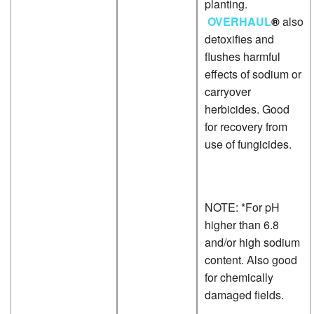
planting.
P
OVERHAUL
®
also
L
detoxifies and
P
flushes harmful
effects of sodium or
carryover
herbicides. Good
for recovery from
use of fungicides.
NOTE: *For pH
higher than 6.8
and/or high sodium
content. Also good
for chemically
damaged fields.