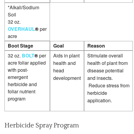
*Alkali/Sodium
Soil
32 oz.
OVERHAUL
®
per
acre
Boot Stage
Goal
Reason
32 oz.
BOLT
®
per
Aids in plant
Stimulate overall
acre foliar applied
health and
health of plant from
with post-
head
disease potential
emergent
development
and insects.
herbicide and
Reduce stress from
foliar nutrient
herbicide
program
application.
Herbicide Spray Program