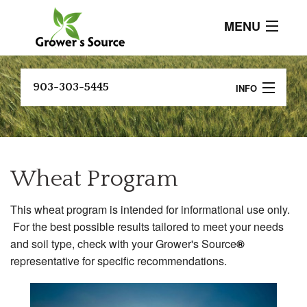
MENU
About
903-303-5445
INFO
Current Events
B
Crop Programs
Customer
Testimonials
A
Soil Testing and Analysis
P
Wheat Program
Products
Research And Resources
B
This wheat program is intended for informational use only.
P
Contact
FIND A DEALER
For the best possible results tailored to meet your needs
C
and soil type, check with your Grower's Source
®
P
representative for specific recommendations.
C
P