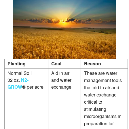
G
P
G
P
P
P
Planting
Goal
Reason
P
Normal Soil
Aid in air
These are water
P
32 oz.
N2-
and water
management tools
S
GROW
®
per acre
exchange
that aid in air and
P
water exchange
critical to
S
stimulating
P
microorganisms in
preparation for
W