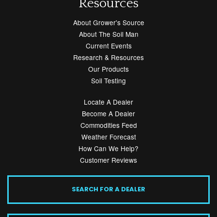
Resources
About Grower's Source
About The Soil Man
Current Events
Research & Resources
Our Products
Soil Testing
Locate A Dealer
Become A Dealer
Commodities Feed
Weather Forecast
How Can We Help?
Customer Reviews
SEARCH FOR A DEALER