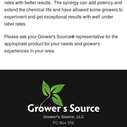
rates with better results. The synergy can add potency and
extend the chemical life and have allowed some growers to
experiment and get exceptional results with well under
label rates.
Please ask your Grower's Source
®
representative for the
appropriate product for your needs and grower's
experiences in your area.
Grower's Source, LLC
PO Box 556