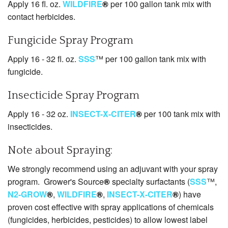
Apply 16 fl. oz.
WILDFIRE
®
per 100 gallon tank mix with
contact herbicides.
Fungicide Spray Program
Apply 16 - 32 fl. oz.
SSS
™ per 100 gallon tank mix with
fungicide.
Insecticide Spray Program
Apply 16 - 32 oz.
INSECT-X-CITER
®
per 100 tank mix with
insecticides.
Note about Spraying:
We strongly recommend using an adjuvant with your spray
program. Grower's Source
®
specialty surfactants (
SSS
™,
N2-GROW
®
,
WILDFIRE
®
,
INSECT-X-CITER
®
) have
proven cost effective with spray applications of chemicals
(fungicides, herbicides, pesticides) to allow lowest label