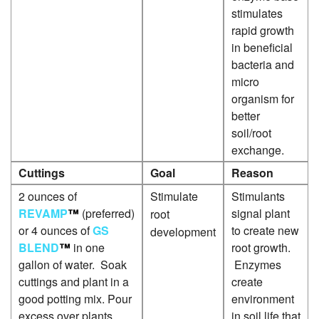
P
stimulates
rapid growth
L
in beneficial
P
bacteria and
micro
organism for
better
soil/root
exchange.
Cuttings
Goal
Reason
2 ounces of
Stimulate
Stimulants
REVAMP
™
(preferred)
signal plant
root
or 4 ounces of
GS
to create new
development
BLEND
™
in one
root growth.
gallon of water. Soak
Enzymes
cuttings and plant in a
create
good potting mix. Pour
environment
excess over plants.
in soil life that