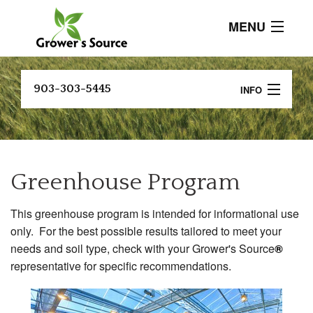
MENU
About
903-303-5445
INFO
Current Events
B
Crop Programs
Customer
Testimonials
A
Soil Testing and Analysis
P
Greenhouse Program
Products
Research And Resources
B
This greenhouse program is intended for informational use
P
Contact
FIND A DEALER
only. For the best possible results tailored to meet your
C
needs and soil type, check with your Grower's Source
®
P
representative for specific recommendations.
C
P