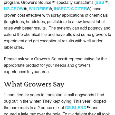
program. Grower's Source™ specialty surfactants (
SSS
™,
N2-GROW
®
,
WILDFIRE
®
,
INSECT-X-CITER
®
) have
proven cost effective with spray applications of chemicals
(fungicides, herbicides, pesticides) to allow lowest label
rates with better results. The synergy can add potency and
extend the chemical life and have allowed some growers to
experiment and get exceptional results with well under
label rates.
Please ask your Grower's Source
®
representative for the
appropriate product for your needs and grower's
experiences in your area.
What Growers Say
"I had tried for years to transplant small dogwoods I had
dug out in the winter. They kept dying. This year I dipped
the bare roots in a 2 ounce mix of
GS BLEND
™
and
poured a little mix over the hole. To my delight they all took