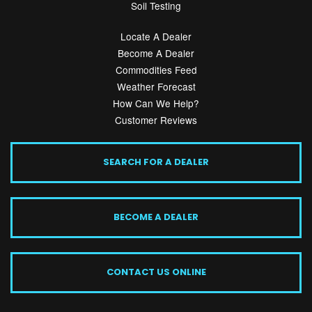
Soil Testing
Locate A Dealer
Become A Dealer
Commodities Feed
Weather Forecast
How Can We Help?
Customer Reviews
SEARCH FOR A DEALER
BECOME A DEALER
CONTACT US ONLINE