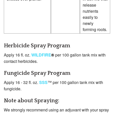
release
nutrients
easily to
newly
forming roots.
Herbicide Spray Program
Apply 16 fl. oz.
WILDFIRE
®
per 100 gallon tank mix with
contact herbicides.
Fungicide Spray Program
Apply 16 - 32 fl. oz.
SSS
™ per 100 gallon tank mix with
fungicide.
Note about Spraying:
We strongly recommend using an adjuvant with your spray