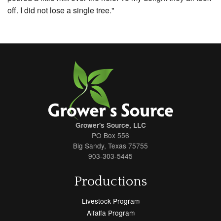
off. I did not lose a single tree."
Grower's Source, LLC
PO Box 556
Big Sandy, Texas 75755
903-303-5445
Productions
Livestock Program
Alfalfa Program