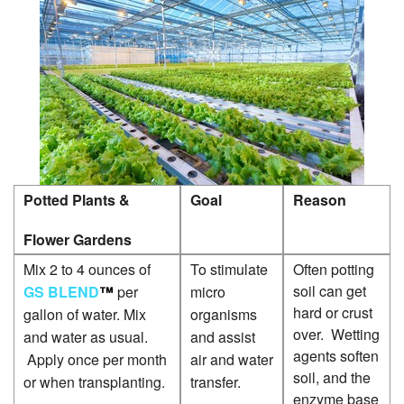
G
P
G
P
P
P
Potted Plants &
Goal
Reason
P
P
Flower Gardens
S
Mix 2 to 4 ounces of
To stimulate
Often potting
P
soil can get
GS BLEND
™
per
micro
hard or crust
gallon of water. Mix
organisms
S
over. Wetting
and water as usual.
and assist
P
agents soften
Apply once per month
air and water
soil, and the
or when transplanting.
transfer.
W
enzyme base