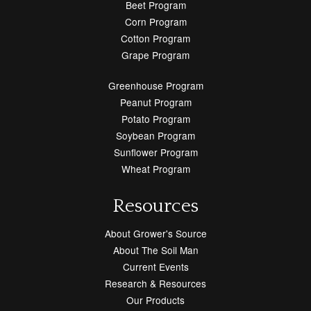
Beet Program
Corn Program
Cotton Program
Grape Program
Greenhouse Program
Peanut Program
Potato Program
Soybean Program
Sunflower Program
Wheat Program
Resources
About Grower's Source
About The Soil Man
Current Events
Research & Resources
Our Products